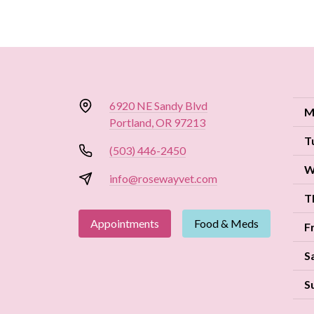
6920 NE Sandy Blvd
M
Portland, OR 97213
T
(503) 446-2450
W
info@rosewayvet.com
T
Appointments
Food & Meds
F
S
S