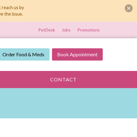
t reach us by
e the issue.
PetDesk
Jobs
Promotions
Order Food & Meds
Book Appointment
CONTACT