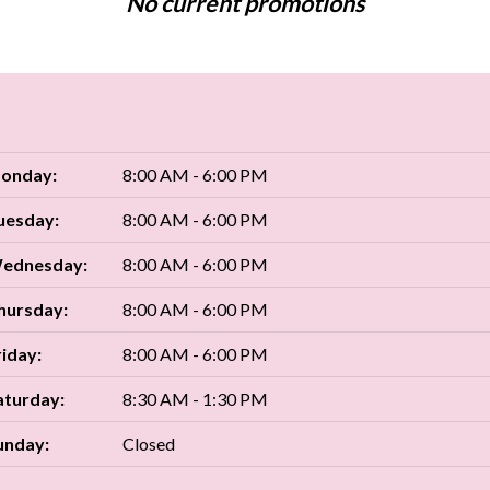
No current promotions
onday:
8:00 AM - 6:00 PM
uesday:
8:00 AM - 6:00 PM
ednesday:
8:00 AM - 6:00 PM
hursday:
8:00 AM - 6:00 PM
riday:
8:00 AM - 6:00 PM
aturday:
8:30 AM - 1:30 PM
unday:
Closed