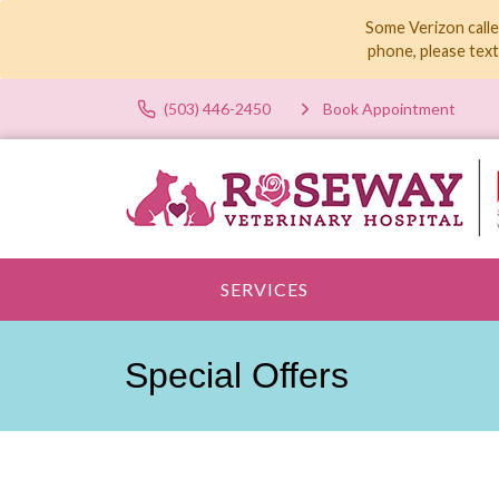
Some Verizon calle
phone, please tex
(503) 446-2450
Book Appointment
SERVICES
Special Offers