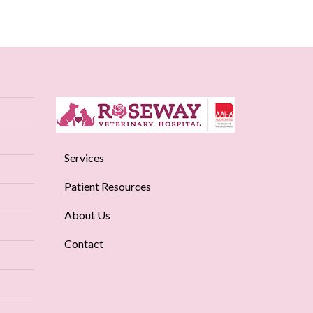
Services
Patient Resources
About Us
Contact