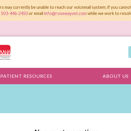
rs may currently be unable to reach our voicemail system; if you canno
t
503-446-2450
or email
info@rosewayvet.com
while we work to resolv
PATIENT RESOURCES
ABOUT US