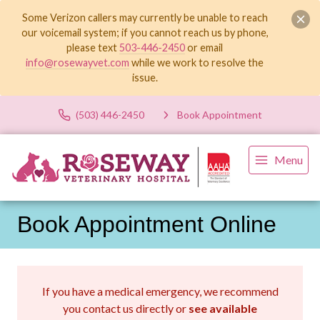
Some Verizon callers may currently be unable to reach
our voicemail system; if you cannot reach us by phone,
please text
503-446-2450
or email
info@rosewayvet.com
while we work to resolve the
issue.
(503) 446-2450
Book Appointment
Menu
Book Appointment Online
If you have a medical emergency, we recommend
you contact us directly or
see available