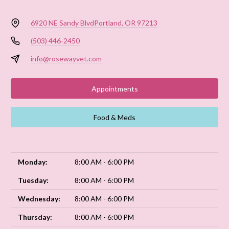
6920 NE Sandy Blvd
Portland, OR 97213
(503) 446-2450
info@rosewayvet.com
Appointments
Food & Meds
Monday:
8:00 AM - 6:00 PM
Tuesday:
8:00 AM - 6:00 PM
Wednesday:
8:00 AM - 6:00 PM
Thursday:
8:00 AM - 6:00 PM