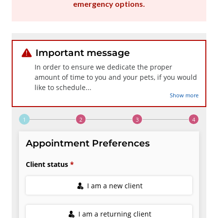
emergency options
.