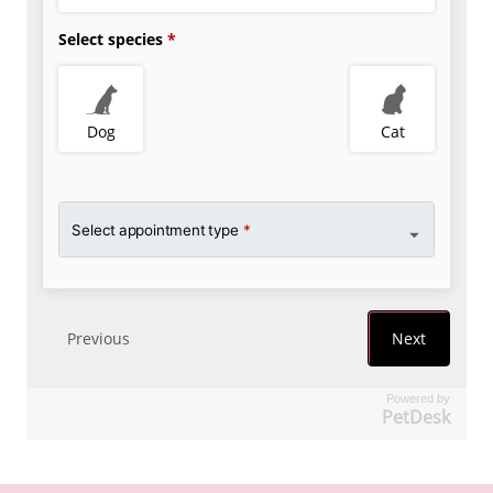
Powered by
PetDesk