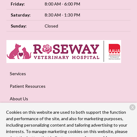
Friday:
8:00 AM - 6:00 PM
Saturday:
8:30 AM - 1:30 PM
Sunday:
Closed
Services
Patient Resources
About Us
X
Contact
Cookies on this website are used to both support the function
and performance of the site, and also for marketing purposes,
including personalizing content and tailoring advertising to your
interests. To manage marketing cookies on this website, please
Copyright © 2026
Roseway Veterinary Hospital
. All rights