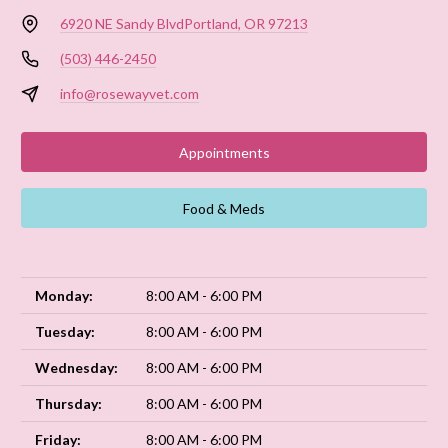
6920 NE Sandy Blvd
Portland, OR 97213
(503) 446-2450
info@rosewayvet.com
Appointments
Food & Meds
Monday:
8:00 AM - 6:00 PM
Tuesday:
8:00 AM - 6:00 PM
Wednesday:
8:00 AM - 6:00 PM
Thursday:
8:00 AM - 6:00 PM
Friday:
8:00 AM - 6:00 PM