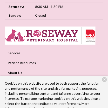
Saturday:
8:30 AM - 1:30 PM
Sunday:
Closed
Services
Patient Resources
About Us
X
Contact
Cookies on this website are used to both support the function
and performance of the site, and also for marketing purposes,
including personalizing content and tailoring advertising to your
interests. To manage marketing cookies on this website, please
Copyright © 2026
Roseway Veterinary Hospital
. All rights
select the button that indicates your preferences. More
reserved.
Privacy Policy