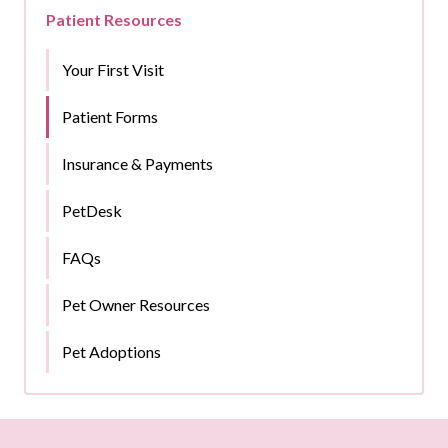
Patient Resources
Your First Visit
Patient Forms
Insurance & Payments
PetDesk
FAQs
Pet Owner Resources
Pet Adoptions