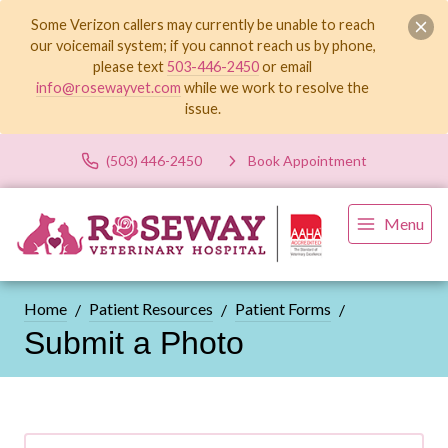
Some Verizon callers may currently be unable to reach
our voicemail system; if you cannot reach us by phone,
please text
503-446-2450
or email
info@rosewayvet.com
while we work to resolve the
issue.
(503) 446-2450
Book Appointment
Menu
Home
Patient Resources
Patient Forms
Submit a Photo