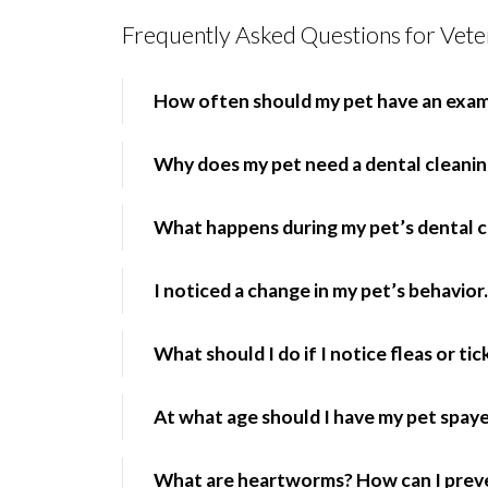
Frequently Asked Questions for Veter
How often should my pet have an exa
Why does my pet need a dental cleani
What happens during my pet’s dental c
I noticed a change in my pet’s behavior.
What should I do if I notice fleas or ti
At what age should I have my pet spay
What are heartworms? How can I prev