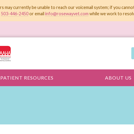
rs may currently be unable to reach our voicemail system; if you canno
t
503-446-2450
or email
info@rosewayvet.com
while we work to resolv
PATIENT RESOURCES
ABOUT US