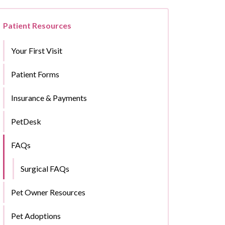
Patient Resources
Your First Visit
Patient Forms
Insurance & Payments
PetDesk
FAQs
Surgical FAQs
Pet Owner Resources
Pet Adoptions