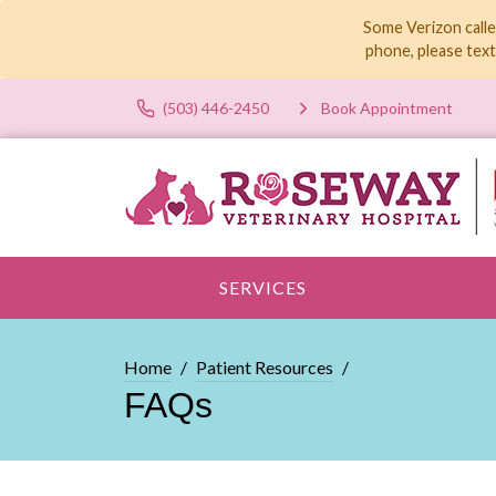
Some Verizon calle
phone, please tex
(503) 446-2450
Book Appointment
SERVICES
Home
Patient Resources
FAQs