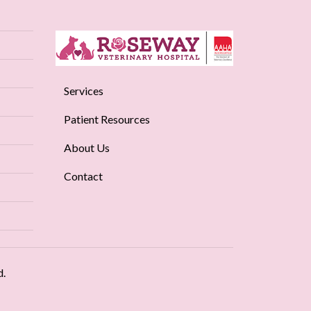
Services
Patient Resources
About Us
Contact
d.