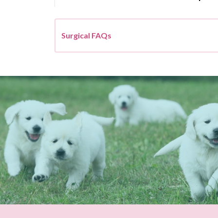
Surgical FAQs