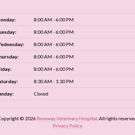
onday:
8:00 AM - 6:00 PM
uesday:
8:00 AM - 6:00 PM
ednesday:
8:00 AM - 6:00 PM
hursday:
8:00 AM - 6:00 PM
riday:
8:00 AM - 6:00 PM
aturday:
8:30 AM - 1:30 PM
unday:
Closed
Copyright © 2026
Roseway Veterinary Hospital
. All rights reserve
Privacy Policy