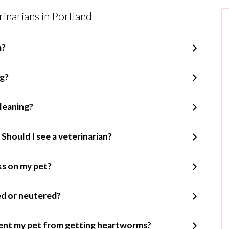
inarians in Portland
m?
ng?
leaning?
 Should I see a veterinarian?
cks on my pet?
ed or neutered?
ent my pet from getting heartworms?