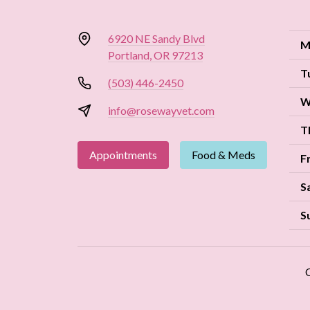
6920 NE Sandy Blvd
M
Portland, OR 97213
T
(503) 446-2450
W
info@rosewayvet.com
T
Appointments
Food & Meds
F
S
S