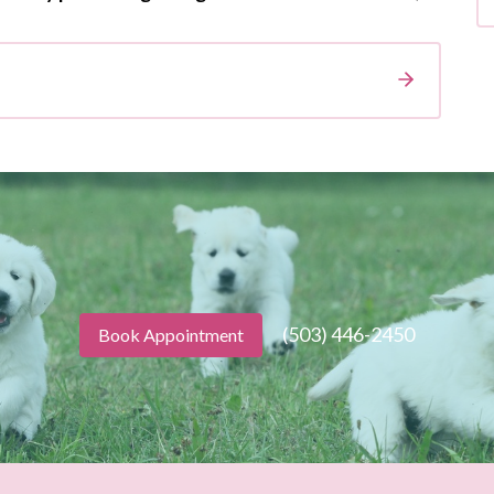
(503) 446-2450
Book Appointment