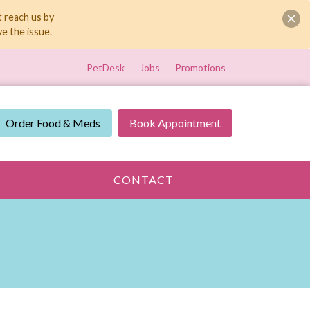
t reach us by
e the issue.
PetDesk
Jobs
Promotions
Order Food & Meds
Book Appointment
CONTACT